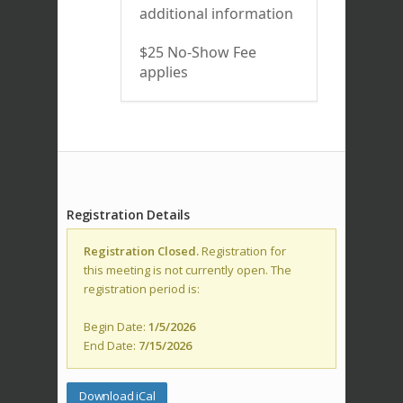
additional information
$25 No-Show Fee
applies
Registration Details
Registration Closed.
Registration for
this meeting is not currently open. The
registration period is:
Begin Date:
1/5/2026
End Date:
7/15/2026
Download iCal