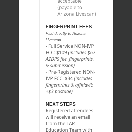
acceptable
(payable to
Arizona Livescan)
FINGERPRINT FEES
Paid directly to Arizona
Livescan
- Full Service NON-IVP
FCC: $109
(includes $67
AZDPS fee, fingerprints,
& submission)
- Pre-Registered NON-
IVP FCC: $34
(includes
fingerprints & affidavit;
+$3 postage)
NEXT STEPS
Registered attendees
will receive an email
from the TAR
Education Team with