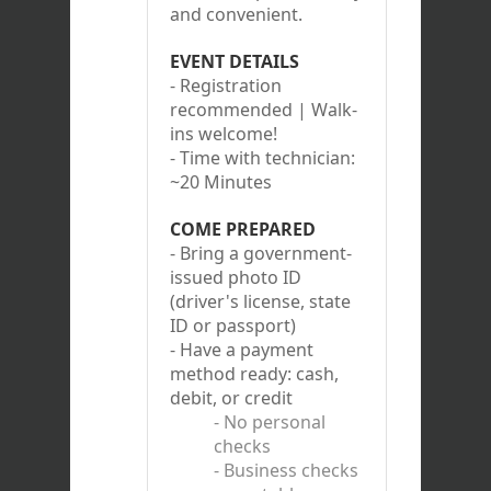
and convenient.
EVENT DETAILS
- Registration
recommended | Walk-
ins welcome!
- Time with technician:
~20 Minutes
COME PREPARED
- Bring a government-
issued photo ID
(driver's license, state
ID or passport)
- Have a payment
method ready: cash,
debit, or credit
- No personal
checks
- Business checks