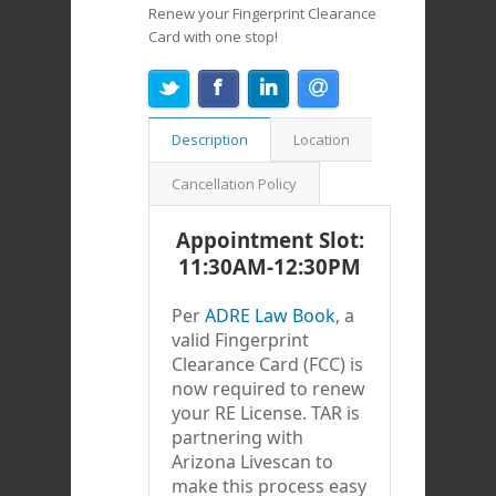
Renew your Fingerprint Clearance
Card with one stop!
Description
Location
Cancellation Policy
Appointment Slot:
11:30AM-12:30PM
Per
ADRE Law Book
, a
valid Fingerprint
Clearance Card (FCC) is
now required to renew
your RE License. TAR is
partnering with
Arizona Livescan to
make this process easy