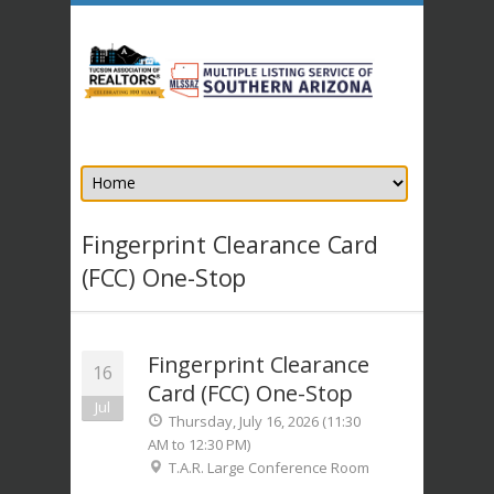
Fingerprint Clearance Card
(FCC) One-Stop
Fingerprint Clearance
16
Card (FCC) One-Stop
Jul
Thursday, July 16, 2026 (11:30
AM to 12:30 PM)
T.A.R. Large Conference Room