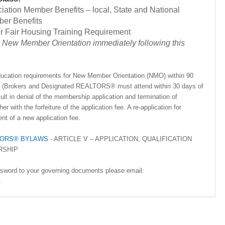
ciation Member Benefits – local, State and National
ber Benefits
Fair Housing Training Requirement
New Member Orientation immediately following this
 education requirements for New Member Orientation (NMO) within 90
ion (Brokers and Designated REALTORS® must attend within 30 days of
esult in denial of the membership application and termination of
r with the forfeiture of the application fee. A re-application for
nt of a new application fee.
ALTORS® BYLAWS
- ARTICLE V – APPLICATION, QUALIFICATION
RSHIP
ssword to your governing documents please email:
.