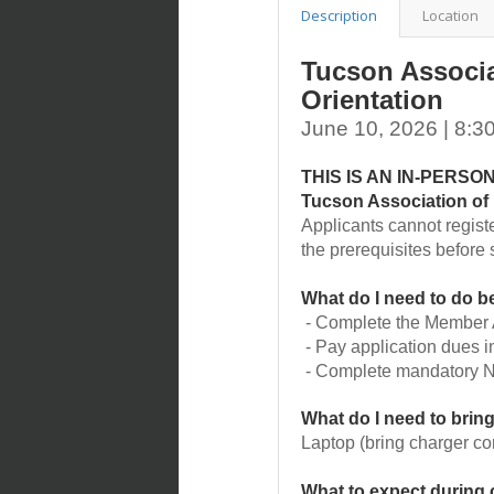
Description
Location
Tucson Associ
Orientation
June 10, 2026 | 8:
THIS IS AN IN-PERS
Tucson Association 
Applicants cannot regist
the prerequisites before s
What do I need to do be
- Complete the Member A
- Pay application dues in
- Complete mandatory N
What do I need to bring
Laptop (bring charger co
What to expect during 