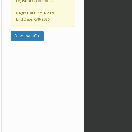
registration period is:
Begin Date:
4/13/2026
End Date:
6/8/2026
Download iCal