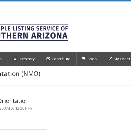
s
Directory
Contribute
Shop
My Order
ntation (NMO)
rientation
30 AM to 12:30 PM)