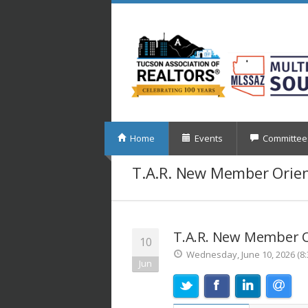
Home
Events
Committee
T.A.R. New Member Orie
T.A.R. New Member O
10
Wednesday, June 10, 2026 (8:
Jun