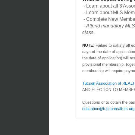
- Learn about all 3 Asso
- Learn about MLS Mem
- Complete New Member 
-
Attend mandatory MLS 
class.
NOTE:
Failure to satisfy all
days of the date of applicat
the date of application) will r
provisional membership, togethe
membership will require payme
Tucson Association of RE
AND ELECTION TO MEMBE
Questions or to obtain the pa
education@tucsonrealtors.org