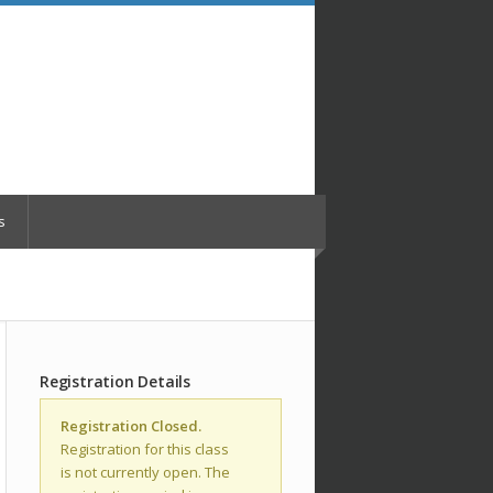
s
Registration Details
Registration Closed.
Registration for this class
is not currently open. The