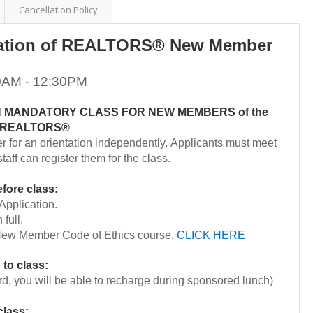
Cancellation Policy
ation of REALTORS® New Member
30AM - 12:30PM
ON MANDATORY CLASS FOR NEW MEMBERS of the
of REALTORS®
er for an orientation independently. Applicants must meet
taff can register them for the class.
fore class:
pplication.
 full.
ew Member Code of Ethics course.
CLICK HERE
 to class:
rd, you will be able to recharge during sponsored lunch)
class: