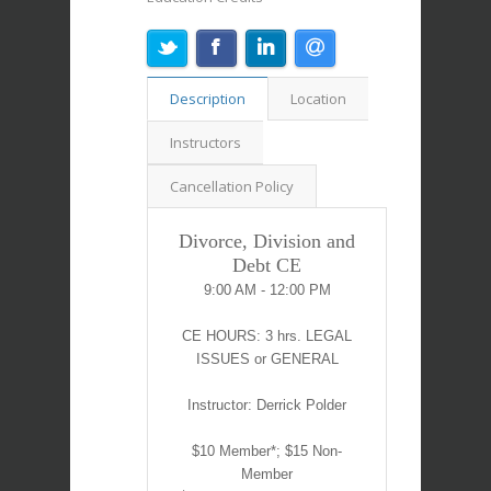
Description
Location
Instructors
Cancellation Policy
Divorce, Division and
Debt CE
9:00 AM - 12:00 PM
CE HOURS: 3 hrs. LEGAL
ISSUES or GENERAL
Instructor: Derrick Polder
$10 Member*; $15 Non-
Member