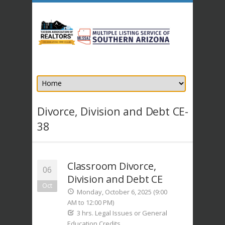
Divorce, Division and Debt CE-
38
Classroom Divorce,
06
Division and Debt CE
Oct
Monday, October 6, 2025 (9:00
AM to 12:00 PM)
3 hrs. Legal Issues or General
Education Credits