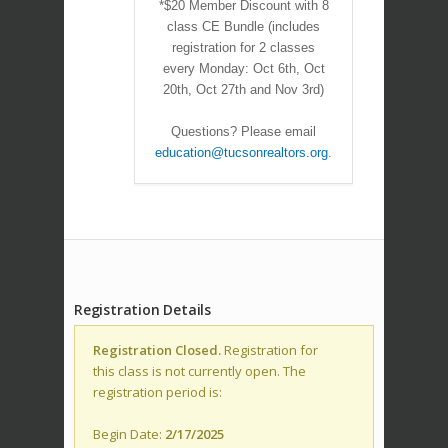
*$20 Member Discount with 8
class CE Bundle (includes
registration for 2 classes
every Monday: Oct 6th, Oct
20th, Oct 27th and Nov 3rd)
Questions? Please email
education@tucsonrealtors.org
.
Registration Details
Registration Closed.
Registration for
this class is not currently open. The
registration period is:
Begin Date:
2/17/2025