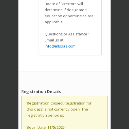
Board of Directors will
determine if designated
education opportunities are
applicable.
Questions or Assistance?
Email us at:
info@mlssaz.com
Registration Details
Registration Closed.
Registration for
this class is not currently open. The
registration period is:
Begin Date:
11/5/2025