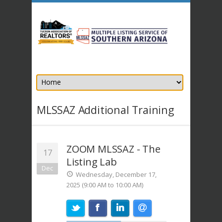
MLSSAZ Additional Training
ZOOM MLSSAZ - The
17
Listing Lab
Dec
Wednesday, December 17,
2025 (9:00 AM to 10:00 AM)