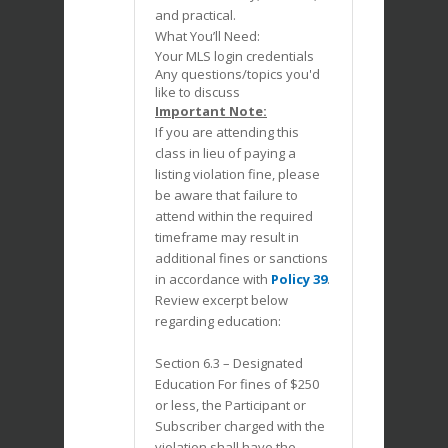
and practical.
What You’ll Need:
Your MLS login credentials
Any questions/topics you'd
like to discuss
Important Note:
If you are attending this
class in lieu of paying a
listing violation fine, please
be aware that failure to
attend within the required
timeframe may result in
additional fines or sanctions
in accordance with
Policy 39
.
Review excerpt below
regarding education:
Section 6.3 – Designated
Education For fines of $250
or less, the Participant or
Subscriber charged with the
violation shall have the