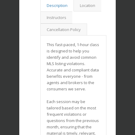
Description
Location
Instructors
Cancellation Policy
This fast-paced, 1-hour class
is designed to help you
identify and avoid common
MLS listing violations.
Accurate and compliant data
benefits everyone - from
agents and brokers to the
consumers we serve.
Each session may be
tailored based on the most
frequent violations or
questions from the previous
month, ensuring that the
material is timely, relevant,