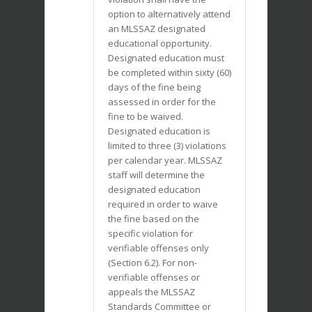
option to alternatively attend
an MLSSAZ designated
educational opportunity.
Designated education must
be completed within sixty (60)
days of the fine being
assessed in order for the
fine to be waived.
Designated education is
limited to three (3) violations
per calendar year. MLSSAZ
staff will determine the
designated education
required in order to waive
the fine based on the
specific violation for
verifiable offenses only
(Section 6.2). For non-
verifiable offenses or
appeals the MLSSAZ
Standards Committee or