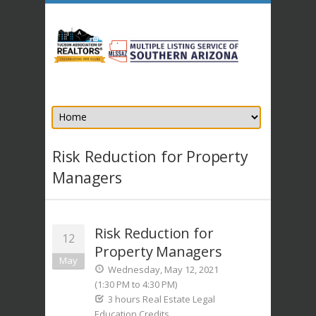
Risk Reduction for Property
Managers
Risk Reduction for
12
Property Managers
May
Wednesday, May 12, 2021
(1:30 PM to 4:30 PM)
3 hours Real Estate Legal
Education Credits