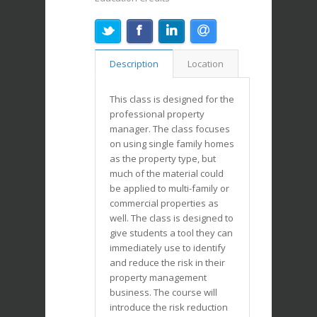
Description
Location
This class is designed for the
professional property
manager. The class focuses
on using single family homes
as the property type, but
much of the material could
be applied to multi-family or
commercial properties as
well. The class is designed to
give students a tool they can
immediately use to identify
and reduce the risk in their
property management
business. The course will
introduce the risk reduction