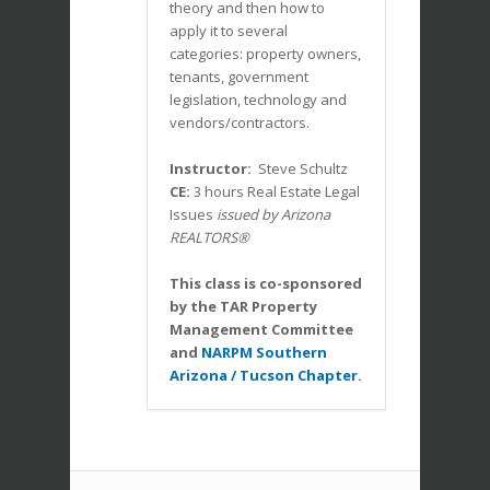
theory and then how to
apply it to several
categories: property owners,
tenants, government
legislation, technology and
vendors/contractors.
Instructor:
Steve Schultz
CE:
3 hours Real Estate Legal
Issues
issued by Arizona
REALTORS®
This class is co-sponsored
by the TAR Property
Management Committee
and
NARPM Southern
Arizona / Tucson Chapter
.