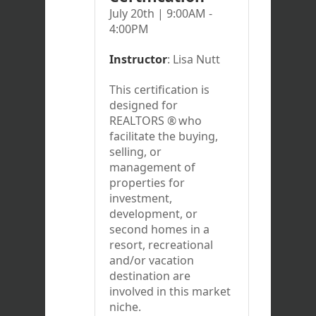
July 20th | 9:00AM -
4:00PM
Instructor
: Lisa Nutt
This certification is
designed for
REALTORS
®
who
facilitate the buying,
selling, or
management of
properties for
investment,
development, or
second homes in a
resort, recreational
and/or vacation
destination are
involved in this market
niche.