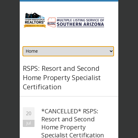
RSPS: Resort and Second
Home Property Specialist
Certification
*CANCELLED* RSPS:
20
Resort and Second
Jul
Home Property
Specialist Certification