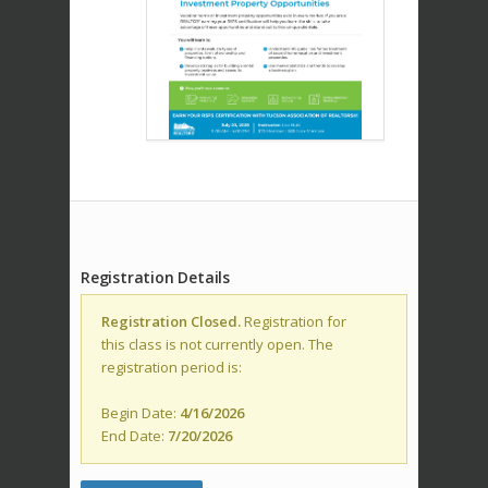
Registration Details
Registration Closed.
Registration for
this class is not currently open. The
registration period is:
Begin Date:
4/16/2026
End Date:
7/20/2026