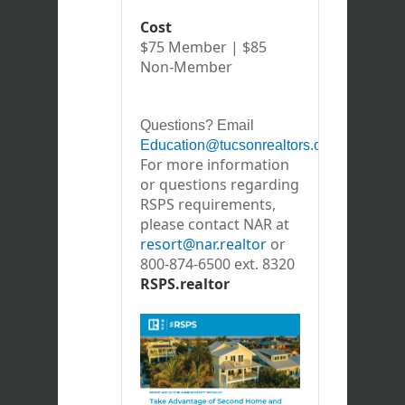
Cost
$75 Member | $85
Non-Member
Questions? Email
Education@tucsonrealtors.org
For more information
or questions regarding
RSPS requirements,
please contact NAR at
resort@nar.realtor
or
800-874-6500 ext. 8320
RSPS.realtor