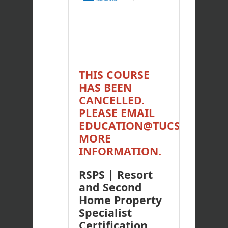
THIS COURSE
HAS BEEN
CANCELLED.
PLEASE EMAIL
EDUCATION@TUCSONREAL
MORE
INFORMATION.
RSPS | Resort
and Second
Home Property
Specialist
Certification