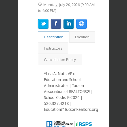
Monday, July 20, 2026 (9:00 AM
to 4:00 PM)
Description
Location
Instructors
Cancellation Policy
*Lisa A. Nutt, VP of
Education and School
Administrator | Tucson
Association of REALTORS® |
School Code: R-2024
|
520.327.4218 |
Education@TucsonRealtors.org