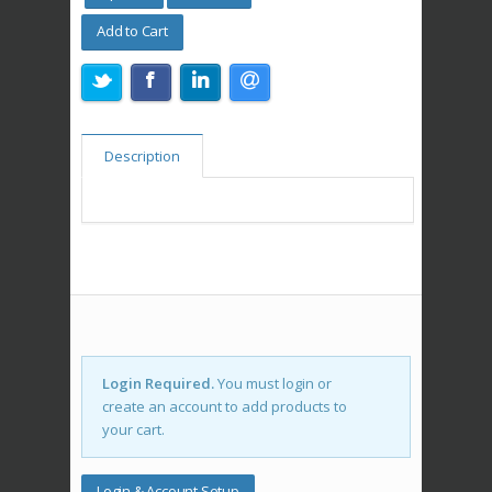
Add to Cart
Description
Login Required.
You must login or
create an account to add products to
your cart.
Login & Account Setup