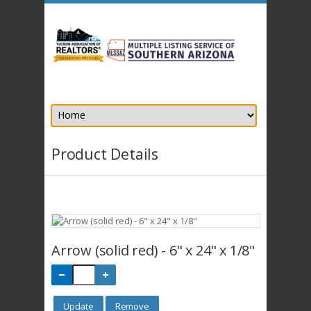
Product Details
Arrow (solid red) - 6" x 24" x 1/8"
Update
Remove