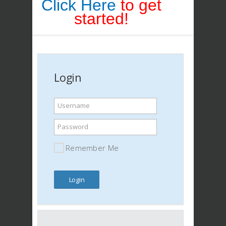
Click Here
to get
started!
Login
Username
Password
Remember Me