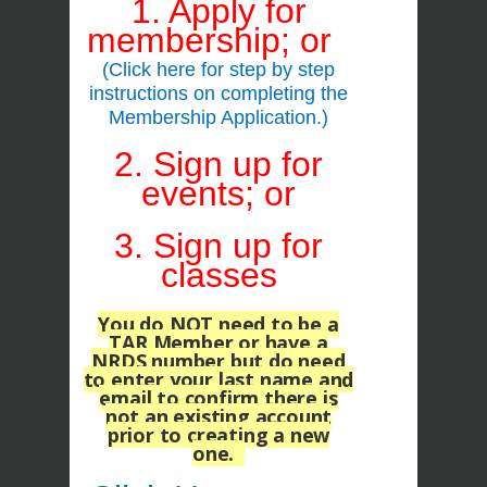
1. Apply for
membership; or
(Click here for step by step
instructions on completing the
Membership Application.)
2. Sign up for
events; or
3. Sign up for
classes
You do NOT
need to be a
TAR Member or have a
NRDS number but do need
to enter your last name and
email
to confirm there is
not an existing account
prior to creating a new
one.