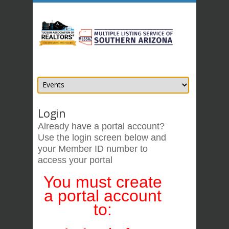
Login
Already have a portal account?
Use the login screen below
and
your Member ID number
to
access your portal
You must create
a portal account
to: