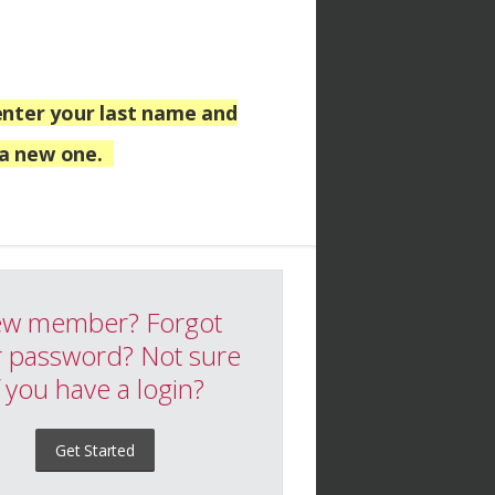
nter your last name and
 a new one.
w member? Forgot
 password? Not sure
f you have a login?
Get Started