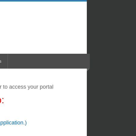
s
er
to access your portal
:
pplication.)