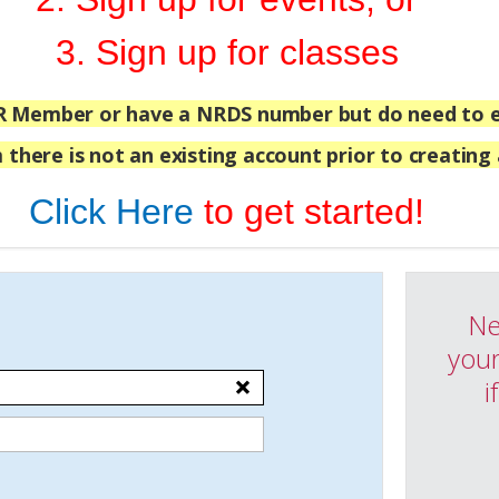
3. Sign up for classes
R Member or have a NRDS number but do need to e
 there is not an existing account prior to creating
Click Here
to get started!
Ne
your
i