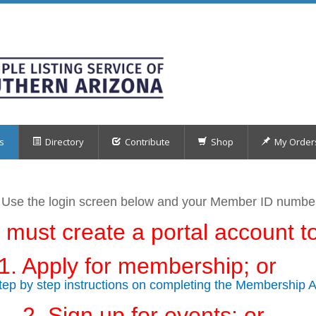
s
Directory
Contribute
Shop
My Order
 Use the login screen below
and your Member ID numb
 must create a portal account to
1. Apply for membership; or
step by step instructions on completing the Membership A
2. Sign up for events; or