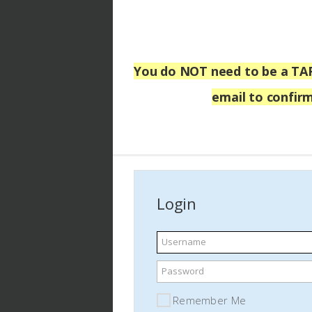
You do NOT
need to be a TA
email
to confirm
Login
Username
Password
Remember Me