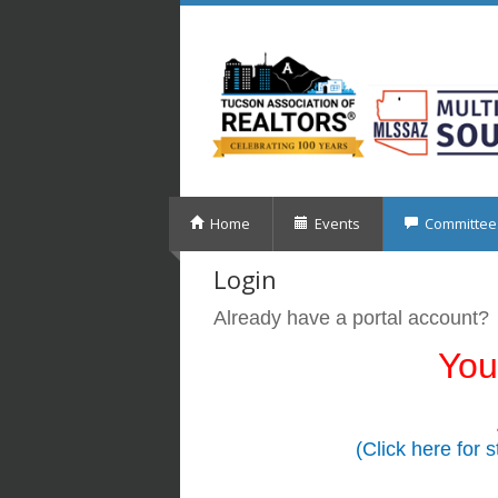
Home
Events
Committee
Login
Already have a portal account?
You
(Click here for 