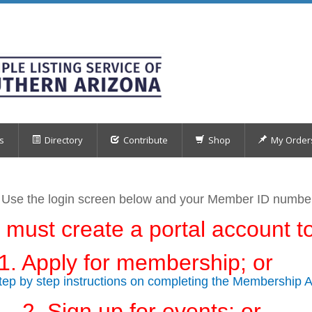
s
Directory
Contribute
Shop
My Order
 Use the login screen below
and your Member ID numb
 must create a portal account to
1. Apply for membership; or
step by step instructions on completing the Membership A
2. Sign up for events; or