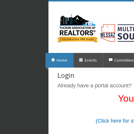
Home
Events
Committee
Login
Already have a portal account?
You
(Click here for 