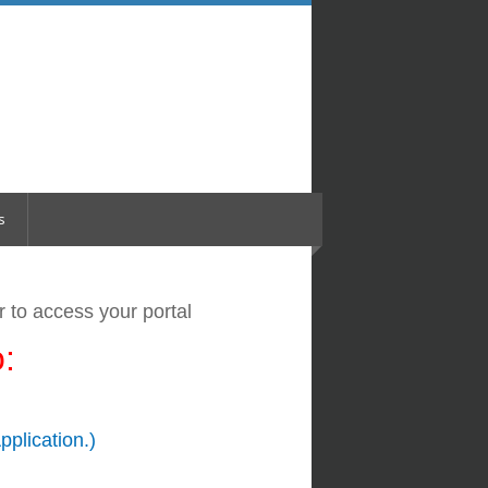
s
er
to access your portal
:
pplication.)