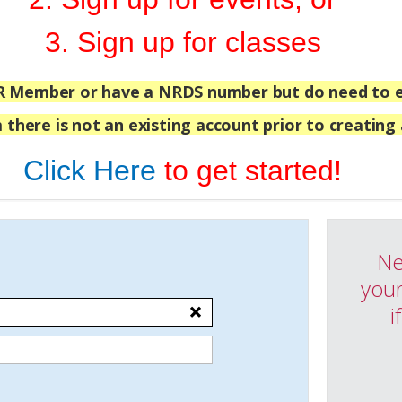
3. Sign up for classes
R Member or have a NRDS number but do need to e
 there is not an existing account prior to creating
Click Here
to get started!
Ne
your
i