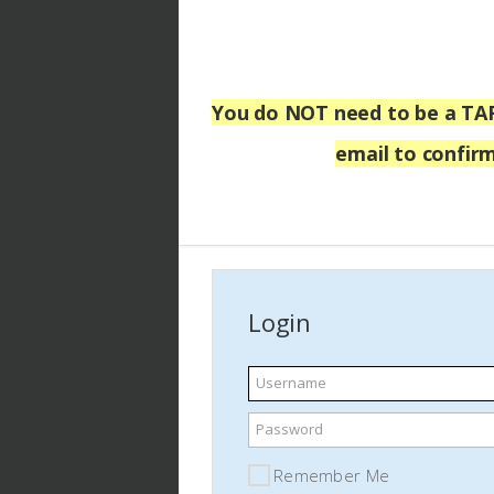
You do NOT
need to be a TA
email
to confirm
Login
Username
Password
Remember Me