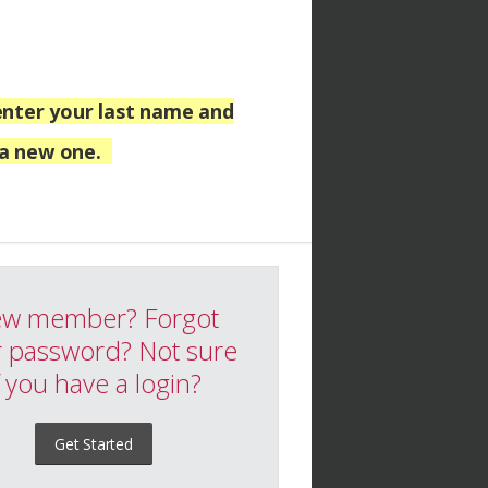
nter your last name and
 a new one.
w member? Forgot
 password? Not sure
f you have a login?
Get Started