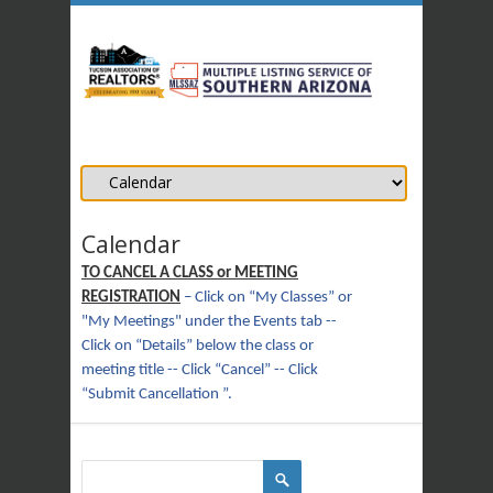
Calendar
TO CANCEL A CLASS or MEETING
REGISTRATION
– Click on “My Classes” or
"My Meetings" under the Events tab --
Click on “Details” below the class or
meeting title -- Click “Cancel” -- Click
“Submit Cancellation ”.